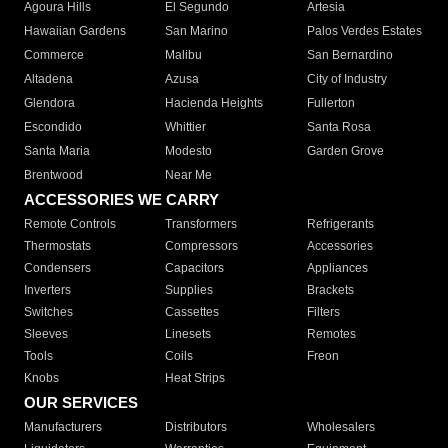
Agoura Hills
El Segundo
Artesia
Hawaiian Gardens
San Marino
Palos Verdes Estates
Commerce
Malibu
San Bernardino
Altadena
Azusa
City of Industry
Glendora
Hacienda Heights
Fullerton
Escondido
Whittier
Santa Rosa
Santa Maria
Modesto
Garden Grove
Brentwood
Near Me
ACCESSORIES WE CARRY
Remote Controls
Transformers
Refrigerants
Thermostats
Compressors
Accessories
Condensers
Capacitors
Appliances
Inverters
Supplies
Brackets
Switches
Cassettes
Filters
Sleeves
Linesets
Remotes
Tools
Coils
Freon
Knobs
Heat Strips
OUR SERVICES
Manufacturers
Distributors
Wholesalers