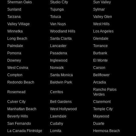
Sherman Oaks
Studio City
Sun Valley
Sunland
Tujunga
Sylmar
Tarzana
Toluca
Valley Glen
Valley Village
Van Nuys
West Hills
Winnetka
Woodland Hills
Los Angeles
Long Beach
Santa Clarita
Glendale
Palmdale
Lancaster
Torrance
Pomona
Pasadena
Burbank
Downey
Inglewood
El Monte
West Covina
Norwalk
Carson
Compton
Santa Monica
Bellflower
Redondo Beach
Baldwin Park
Arcadia
Rancho Palos
Rosemead
Cerritos
Verdes
Culver City
Bell Gardens
Claremont
Manhattan Beach
West Hollywood
Temple City
Beverly Hills
Lawndale
Maywood
San Fernando
Cudahy
Duarte
La Canada Flintridge
Lomita
Hermosa Beach