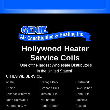
Hollywood Heater
Service Coils
"One of the largest Wholesale Distributor's
in the United States!"
CITIES WE SERVICE
Arleta
Canoga Park
Chatsworth
Encino
Granada Hills
Lake Balboa
Lake View Terrace
Mission Hills
North Hills
North Hollywood
Northridge
Pacoima
Panorama City
Porter Ranch
Reseda