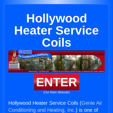
Hollywood
Heater Service
Coils
ENTER
(Our Main Website)
Hollywood Heater Service Coils (
Genie Air
Conditioning and Heating, Inc.
) is one of