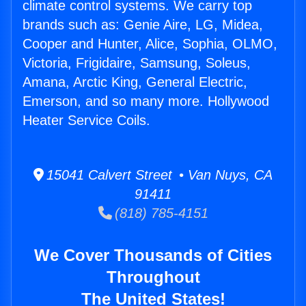
climate control systems. We carry top
brands such as: Genie Aire, LG, Midea,
Cooper and Hunter, Alice, Sophia, OLMO,
Victoria, Frigidaire, Samsung, Soleus,
Amana, Arctic King, General Electric,
Emerson, and so many more. Hollywood
Heater Service Coils.
15041 Calvert Street • Van Nuys, CA
91411
(818) 785-4151
We Cover Thousands of Cities
Throughout
The United States!