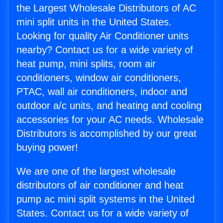
the Largest Wholesale Distributors of AC
mini split units in the United States.
Looking for quality Air Conditioner units
nearby? Contact us for a wide variety of
heat pump, mini splits, room air
conditioners, window air conditioners,
PTAC, wall air conditioners, indoor and
outdoor a/c units, and heating and cooling
accessories for your AC needs. Wholesale
Distributors is accomplished by our great
buying power!
We are one of the largest wholesale
distributors of air conditioner and heat
pump ac mini split systems in the United
States. Contact us for a wide variety of